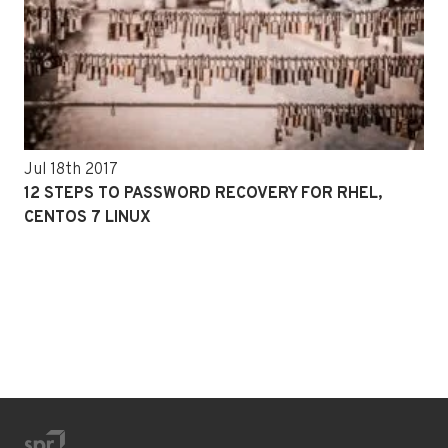
Jul 18th 2017
12 STEPS TO PASSWORD RECOVERY FOR RHEL,
CENTOS 7 LINUX