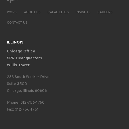
WORK
ABOUT US
CAPABILITIES
INSIGHTS
CAREERS
CONTACT US
ILLINOIS
Chicago Office
SPR Headquarters
Willis Tower
233 South Wacker Drive
Suite 3500
Chicago, Illinois 60606
Phone: 312-756-1760
Fax: 312-756-1751