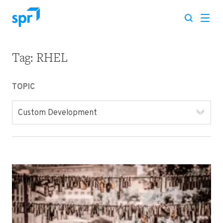
Tag:
RHEL
Search for:
TOPIC
Custom Development